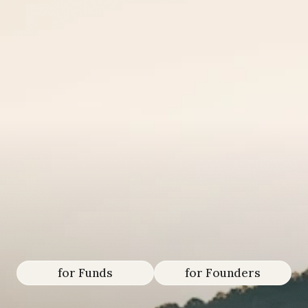
We
serve
paradigm-shiftin
funds
&
founders
that
will
shape
the
next
100
years.
for Funds
for Founders